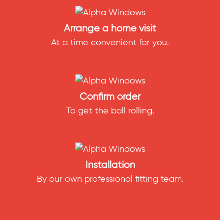
Arrange a home visit
At a time convenient for you.
Confirm order
To get the ball rolling.
Installation
By our own professional fitting team.