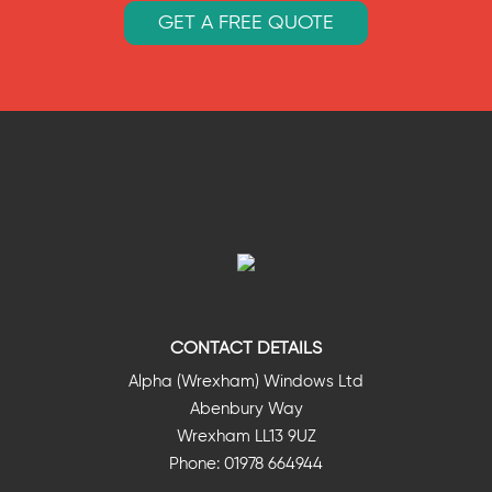
GET A FREE QUOTE
CONTACT DETAILS
Alpha (Wrexham) Windows Ltd
Abenbury Way
Wrexham LL13 9UZ
Phone: 01978 664944