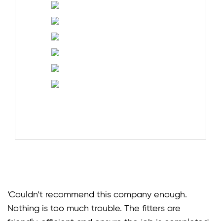
‘Couldn’t recommend this company enough.
Nothing is too much trouble. The fitters are