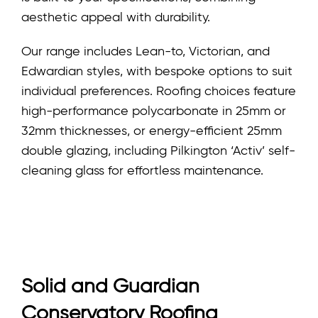
aesthetic appeal with durability.
Our range includes Lean-to, Victorian, and
Edwardian styles, with bespoke options to suit
individual preferences. Roofing choices feature
high-performance polycarbonate in 25mm or
32mm thicknesses, or energy-efficient 25mm
double glazing, including Pilkington ‘Activ’ self-
cleaning glass for effortless maintenance.
Solid and Guardian
Conservatory Roofing