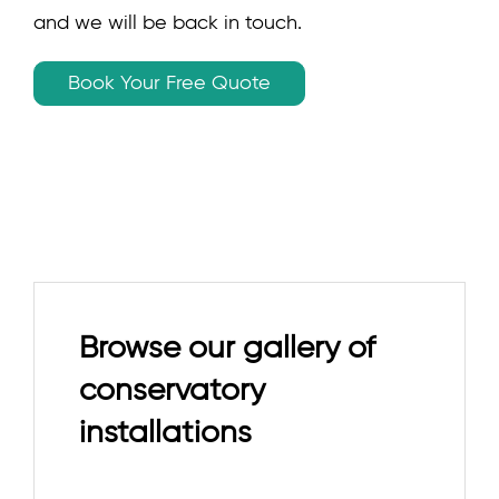
and we will be back in touch.
Book Your Free Quote
Browse our gallery of
conservatory
installations