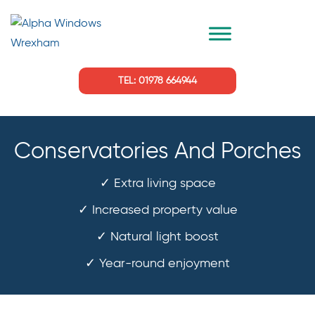
TEL: 01978 664944
Conservatories And Porches
✓ Extra living space
✓ Increased property value
✓ Natural light boost
✓ Year-round enjoyment