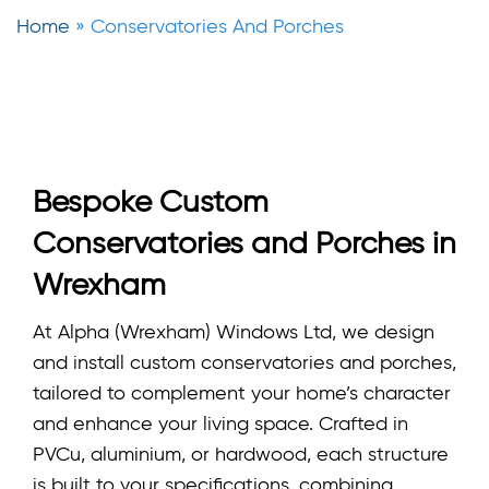
Home
»
Conservatories And Porches
Bespoke Custom
Conservatories and Porches in
Wrexham
At Alpha (Wrexham) Windows Ltd, we design
and install custom conservatories and porches,
tailored to complement your home’s character
and enhance your living space. Crafted in
PVCu, aluminium, or hardwood, each structure
is built to your specifications, combining