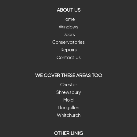
ABOUT US
Home
Windows
Doors
Conservatories
Repairs
Contact Us
WE COVER THESE AREAS TOO
Chester
Shrewsbury
Mold
Llangollen
Whitchurch
OTHER LINKS