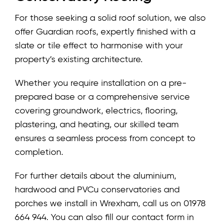
For those seeking a solid roof solution, we also
offer Guardian roofs, expertly finished with a
slate or tile effect to harmonise with your
property’s existing architecture.
Whether you require installation on a pre-
prepared base or a comprehensive service
covering groundwork, electrics, flooring,
plastering, and heating, our skilled team
ensures a seamless process from concept to
completion.
For further details about the aluminium,
hardwood and PVCu conservatories and
porches we install in Wrexham, call us on 01978
664 944. You can also fill our contact form in