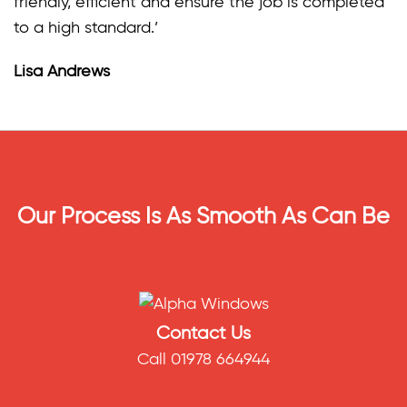
friendly, efficient and ensure the job is completed
to a high standard.’
Lisa Andrews
Our Process Is As Smooth As Can Be
Contact Us
Call 01978 664944